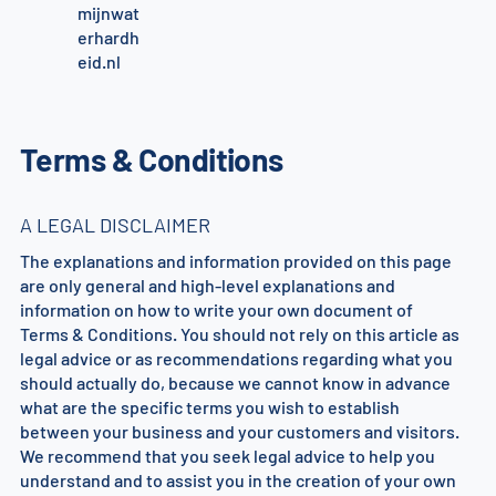
mijnwat
erhardh
eid.nl
Terms & Conditions
A LEGAL DISCLAIMER
The explanations and information provided on this page
are only general and high-level explanations and
information on how to write your own document of
Terms & Conditions. You should not rely on this article as
legal advice or as recommendations regarding what you
should actually do, because we cannot know in advance
what are the specific terms you wish to establish
between your business and your customers and visitors.
We recommend that you seek legal advice to help you
understand and to assist you in the creation of your own