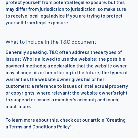
protect yourself from potential legal exposure, but this
may differ from jurisdiction to jurisdiction, so make sure
to receive local legal advice if you are trying to protect
yourself from legal exposure.
What to include in the T&C document
Generally speaking, T&C often address these types of
issues: Who is allowed to use the website; the possible
payment methods; a declaration that the website owner
may change his or her offering in the future; the types of
warranties the website owner gives his or her
customers; a reference to issues of intellectual property
or copyrights, where relevant; the website owner’s right
to suspend or cancel a member’s account; and much,
much more.
To learn more about this, check out our article “
Creating
a Terms and Conditions Policy
”.