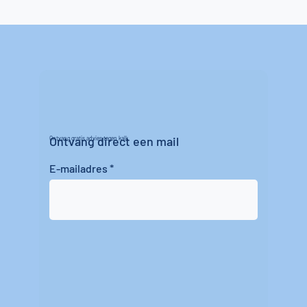
Ontvang direct een mail
Ontvang gratis advies tegen kalk
E-mailadres