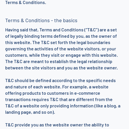
Terms & Conditions.
Terms & Conditions - the basics
Having said that, Terms and Conditions (“T&C”) are a set
of legally binding terms defined by you, as the owner of
this website. The T&C set forth the legal boundaries
governing the activities of the website visitors, or your
customers, while they visit or engage with this website.
The T&C are meant to establish the legal relationship
between the site visitors and you as the website owner.
T&C should be defined according to the specific needs
and nature of each website. For example, a website
offering products to customers in e-commerce
transactions requires T&C that are different from the
T&C of a website only providing information (like a blog, a
landing page, and so on).
T&C provide you as the website owner the ability to