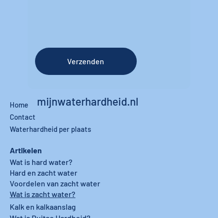
Verzenden
mijnwaterhardheid.nl
Home
Contact
Waterhardheid per plaats
Artikelen
Wat is hard water?
Hard en zacht water
Voordelen van zacht water
Wat is zacht water?
Kalk en kalkaanslag
Wat is Duitse Hardheid?